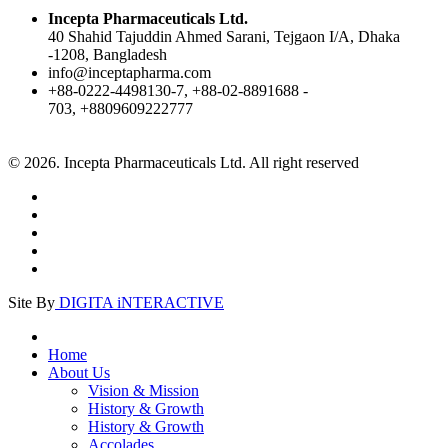
Incepta Pharmaceuticals Ltd.
40 Shahid Tajuddin Ahmed Sarani, Tejgaon I/A, Dhaka
-1208, Bangladesh
info@inceptapharma.com
+88-0222-4498130-7, +88-02-8891688 -
703, +8809609222777
© 2026. Incepta Pharmaceuticals Ltd. All right reserved
Site By
DIGITA iNTERACTIVE
Home
About Us
Vision & Mission
History & Growth
History & Growth
Accolades