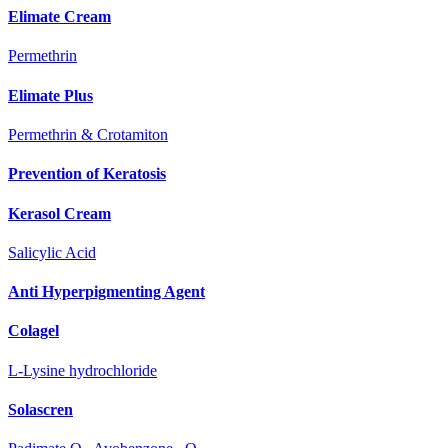
Elimate Cream
Permethrin
Elimate Plus
Permethrin & Crotamiton
Prevention of Keratosis
Kerasol Cream
Salicylic Acid
Anti Hyperpigmenting Agent
Colagel
L-Lysine hydrochloride
Solascren