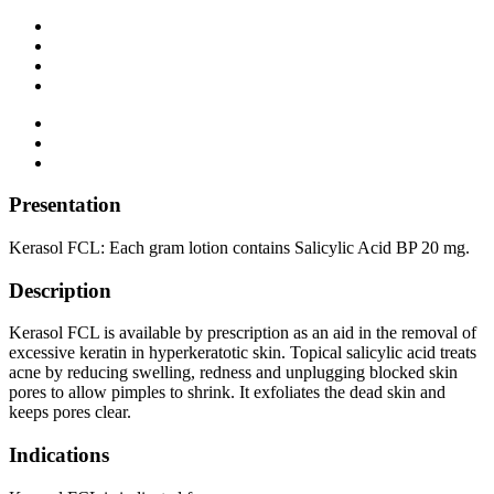
Presentation
Kerasol FCL: Each gram lotion contains Salicylic Acid BP 20 mg.
Description
Kerasol FCL is available by prescription as an aid in the removal of
excessive keratin in hyperkeratotic skin. Topical salicylic acid treats
acne by reducing swelling, redness and unplugging blocked skin
pores to allow pimples to shrink. It exfoliates the dead skin and
keeps pores clear.
Indications