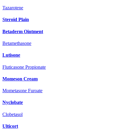
Tazarotene
Steroid Plain
Betaderm Ointment
Betamethasone
Lutisone
Fluticasone Propionate
Momeson Cream
Mometasone Furoate
Nyclobate
Clobetasol
Ulticort