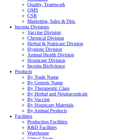
Quality, Teamwork
QMS
CSR
Marketing, Sales & Dist.
Incepta Divisions
Vaccine Division
Chemical Division
Herbal & Nutricare Division
Hygiene Division
Animal Health Division
Hospicare Division
Incepta BioScience
Products
By Trade Name
By Generic Name
By Therapeutic Class
By Herbal and Neutraceuticals
By Vaccine
By Hospicare Materials
By Animal Products
Facilities
Production Facilities
R&D Facilities
Warehouse
Virtual Tours