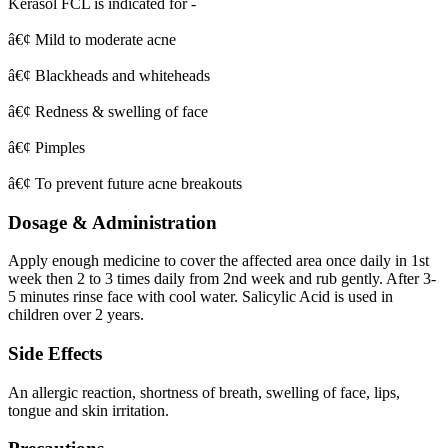
Kerasol FCL is indicated for -
â€¢ Mild to moderate acne
â€¢ Blackheads and whiteheads
â€¢ Redness & swelling of face
â€¢ Pimples
â€¢ To prevent future acne breakouts
Dosage & Administration
Apply enough medicine to cover the affected area once daily in 1st
week then 2 to 3 times daily from 2nd week and rub gently. After 3-
5 minutes rinse face with cool water. Salicylic Acid is used in
children over 2 years.
Side Effects
An allergic reaction, shortness of breath, swelling of face, lips,
tongue and skin irritation.