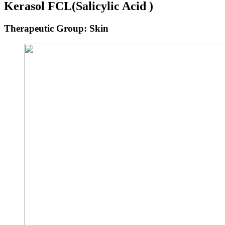
Kerasol FCL
(Salicylic Acid )
Therapeutic Group: Skin