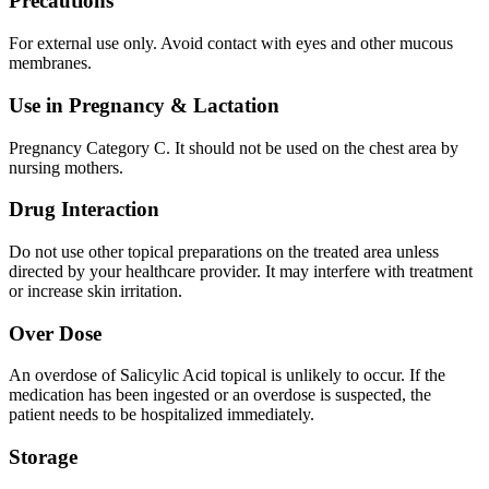
Precautions
For external use only. Avoid contact with eyes and other mucous
membranes.
Use in Pregnancy & Lactation
Pregnancy Category C. It should not be used on the chest area by
nursing mothers.
Drug Interaction
Do not use other topical preparations on the treated area unless
directed by your healthcare provider. It may interfere with treatment
or increase skin irritation.
Over Dose
An overdose of Salicylic Acid topical is unlikely to occur. If the
medication has been ingested or an overdose is suspected, the
patient needs to be hospitalized immediately.
Storage