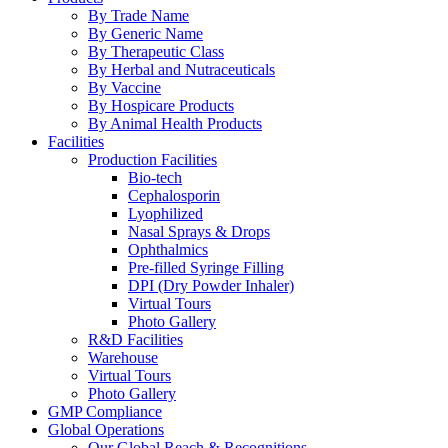
By Trade Name
By Generic Name
By Therapeutic Class
By Herbal and Nutraceuticals
By Vaccine
By Hospicare Products
By Animal Health Products
Facilities
Production Facilities
Bio-tech
Cephalosporin
Lyophilized
Nasal Sprays & Drops
Ophthalmics
Pre-filled Syringe Filling
DPI (Dry Powder Inhaler)
Virtual Tours
Photo Gallery
R&D Facilities
Warehouse
Virtual Tours
Photo Gallery
GMP Compliance
Global Operations
Our Global Reach & Recognitions