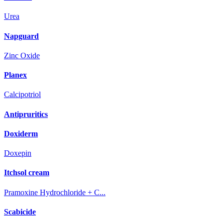
Urea
Napguard
Zinc Oxide
Planex
Calcipotriol
Antipruritics
Doxiderm
Doxepin
Itchsol cream
Pramoxine Hydrochloride + C...
Scabicide