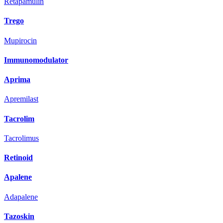
Retapamulin
Trego
Mupirocin
Immunomodulator
Aprima
Apremilast
Tacrolim
Tacrolimus
Retinoid
Apalene
Adapalene
Tazoskin