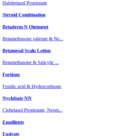
Halobetasol Propionate
Steroid Combination
Betaderm N Ointment
Betamethasone valerate & Ne...
Betamesal Scalp Lotion
Betamethasone & Salicylic ...
Fortison
Fusidic acid & Hydrocortisone
Nyclobate NN
Clobetasol Propionate, Neom...
Emollients
Eudrate