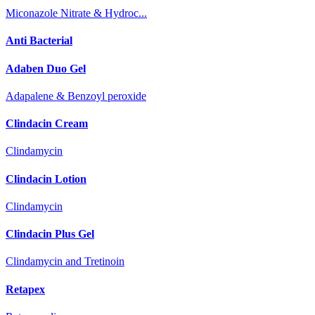
Miconazole Nitrate & Hydroc...
Anti Bacterial
Adaben Duo Gel
Adapalene & Benzoyl peroxide
Clindacin Cream
Clindamycin
Clindacin Lotion
Clindamycin
Clindacin Plus Gel
Clindamycin and Tretinoin
Retapex