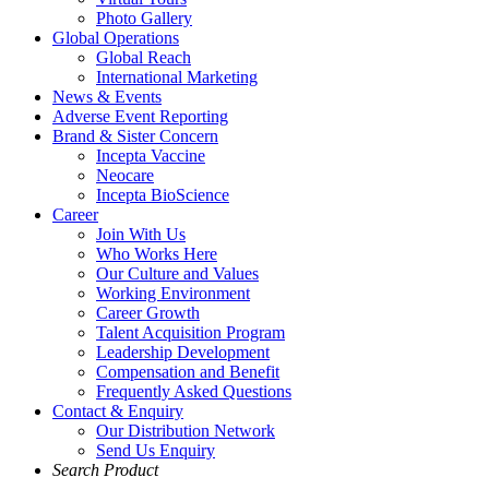
Photo Gallery
Global Operations
Global Reach
International Marketing
News & Events
Adverse Event Reporting
Brand & Sister Concern
Incepta Vaccine
Neocare
Incepta BioScience
Career
Join With Us
Who Works Here
Our Culture and Values
Working Environment
Career Growth
Talent Acquisition Program
Leadership Development
Compensation and Benefit
Frequently Asked Questions
Contact & Enquiry
Our Distribution Network
Send Us Enquiry
Search Product