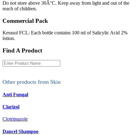
Do not store above 30Â°C. Keep away from light and out of the
reach of children.
Commercial Pack
Kerasol FCL: Each bottle contains 100 ml of Salicylic Acid 2%
lotion.
Find A Product
Other products from
Skin
Anti Fungal
Clarizol
Clotrimazole
Dancel Shampoo