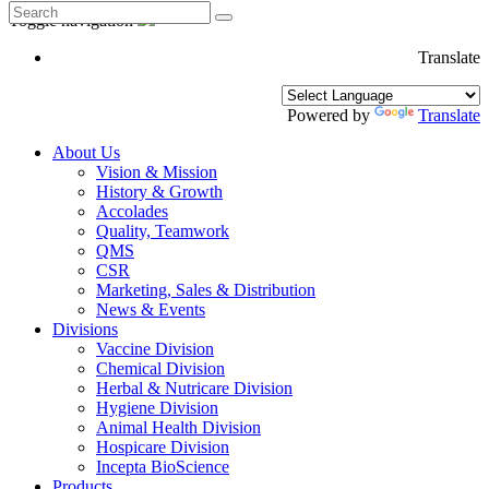
Toggle navigation
Translate
Powered by
Translate
About Us
Vision & Mission
History & Growth
Accolades
Quality, Teamwork
QMS
CSR
Marketing, Sales & Distribution
News & Events
Divisions
Vaccine Division
Chemical Division
Herbal & Nutricare Division
Hygiene Division
Animal Health Division
Hospicare Division
Incepta BioScience
Products