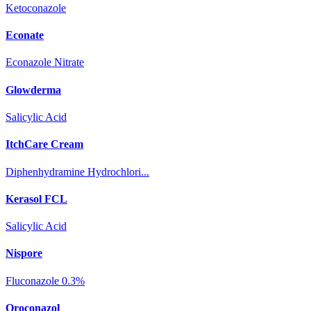
Ketoconazole
Econate
Econazole Nitrate
Glowderma
Salicylic Acid
ItchCare Cream
Diphenhydramine Hydrochlori...
Kerasol FCL
Salicylic Acid
Nispore
Fluconazole 0.3%
Oroconazol