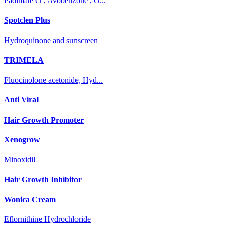
Padimate O , Avobenzone , O...
Spotclen Plus
Hydroquinone and sunscreen
TRIMELA
Fluocinolone acetonide, Hyd...
Anti Viral
Hair Growth Promoter
Xenogrow
Minoxidil
Hair Growth Inhibitor
Wonica Cream
Eflornithine Hydrochloride