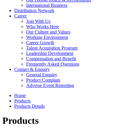
International Business
Distribution Network
Career
Join With Us
Who Works Here
Our Culture and Values
Working Environment
Career Growth
Talent Acquisition Program
Leadership Development
Compensation and Benefit
Frequently Asked Questions
Contact & Enquiry
General Enquiry
Product Complain
Adverse Event Reporting
Home
Products
Products Details
Products