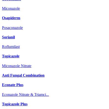
Miconazole
Osapiderm
Posaconazole
Sorianil
Roflumilast
Topicazole
Miconazole Nitrate
Anti Fungal Combination
Econate Plus
Econazole Nitrate & Triamci...
Topicazole Plus