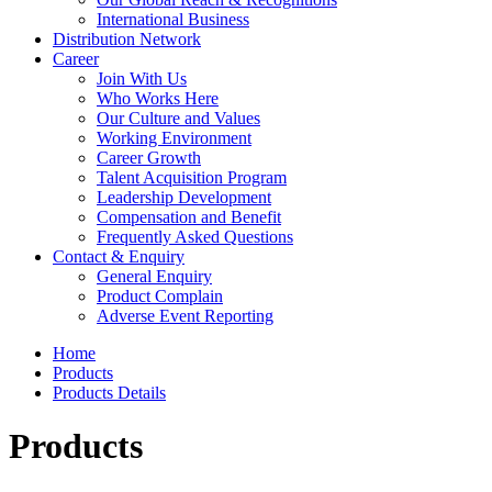
International Business
Distribution Network
Career
Join With Us
Who Works Here
Our Culture and Values
Working Environment
Career Growth
Talent Acquisition Program
Leadership Development
Compensation and Benefit
Frequently Asked Questions
Contact & Enquiry
General Enquiry
Product Complain
Adverse Event Reporting
Home
Products
Products Details
Products