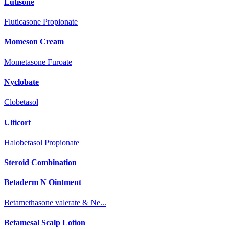
Lutisone
Fluticasone Propionate
Momeson Cream
Mometasone Furoate
Nyclobate
Clobetasol
Ulticort
Halobetasol Propionate
Steroid Combination
Betaderm N Ointment
Betamethasone valerate & Ne...
Betamesal Scalp Lotion