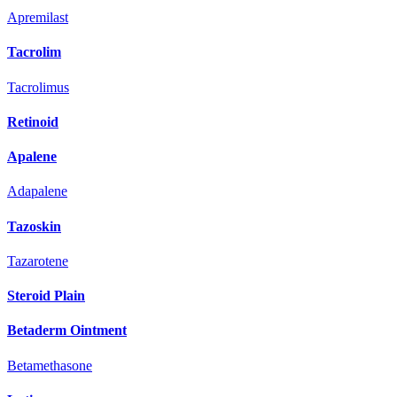
Apremilast
Tacrolim
Tacrolimus
Retinoid
Apalene
Adapalene
Tazoskin
Tazarotene
Steroid Plain
Betaderm Ointment
Betamethasone