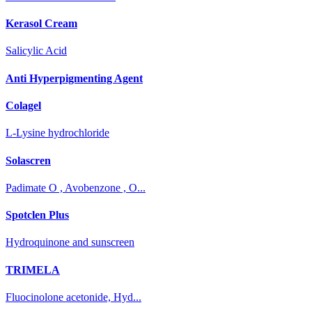
Kerasol Cream
Salicylic Acid
Anti Hyperpigmenting Agent
Colagel
L-Lysine hydrochloride
Solascren
Padimate O , Avobenzone , O...
Spotclen Plus
Hydroquinone and sunscreen
TRIMELA
Fluocinolone acetonide, Hyd...