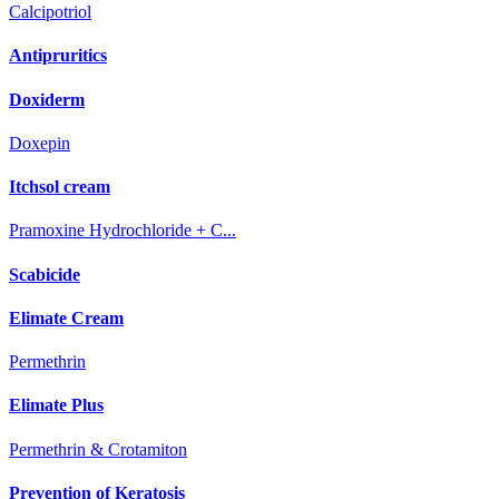
Calcipotriol
Antipruritics
Doxiderm
Doxepin
Itchsol cream
Pramoxine Hydrochloride + C...
Scabicide
Elimate Cream
Permethrin
Elimate Plus
Permethrin & Crotamiton
Prevention of Keratosis