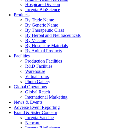
Hospicare Division
Incepta BioScience
Products
By Trade Name
By Generic Name
By Therapeutic Class
By Herbal and Neutraceuticals
By Vaccine
By Hospicare Materials
By Animal Products
Facilities
Production Facilities
R&D Facilities
Warehouse
Virtual Tours
Photo Gallery
Global Operations
Global Reach
International Marketing
News & Events
Adverse Event Reporting
Brand & Sister Concern
Incepta Vaccine
Neocare
Incepta BioScience