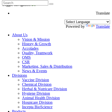
Toggle navigation
Translate
Powered by
Translate
About Us
Vision & Mission
History & Growth
Accolades
Quality, Teamwork
QMS
CSR
Marketing, Sales & Distribution
News & Events
Divisions
Vaccine Division
Chemical Division
Herbal & Nutricare Division
Hygiene Division
Animal Health Division
Hospicare Division
Incepta BioScience
Products