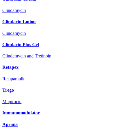
Clindamycin
Clindacin Lotion
Clindamycin
Clindacin Plus Gel
Clindamycin and Tretinoin
Retapex
Retapamulin
Trego
Mupirocin
Immunomodulator
Aprima