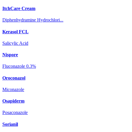
ItchCare Cream
Diphenhydramine Hydrochlori...
Kerasol FCL
Salicylic Acid
Nispore
Fluconazole 0.3%
Oroconazol
Miconazole
Osapiderm
Posaconazole
Sorianil