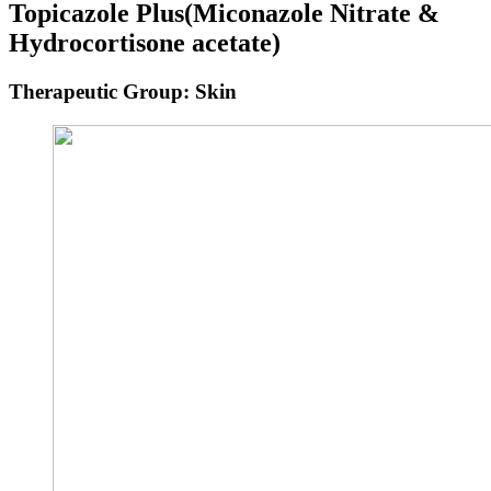
Topicazole Plus
(Miconazole Nitrate &
Hydrocortisone acetate)
Therapeutic Group: Skin