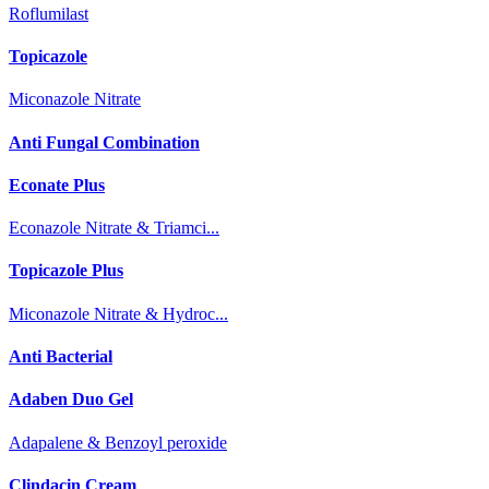
Roflumilast
Topicazole
Miconazole Nitrate
Anti Fungal Combination
Econate Plus
Econazole Nitrate & Triamci...
Topicazole Plus
Miconazole Nitrate & Hydroc...
Anti Bacterial
Adaben Duo Gel
Adapalene & Benzoyl peroxide
Clindacin Cream