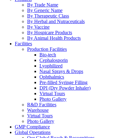
By Trade Name
By Generic Name
By Therapeutic Class
By Herbal and Nutraceuticals
By Vaccine
By Hospicare Products
By Animal Health Products
Facilities
Production Facilities
Bio-tech
Cephalosporin
Lyophilized
Nasal Sprays & Drops
Ophthalmics
Pre-filled Syringe Filling
DPI (Dry Powder Inhaler)
Virtual Tours
Photo Gallery
R&D Facilities
Warehouse
Virtual Tours
Photo Gallery
GMP Compliance
Global Operations
Our Global Reach & Recognitions