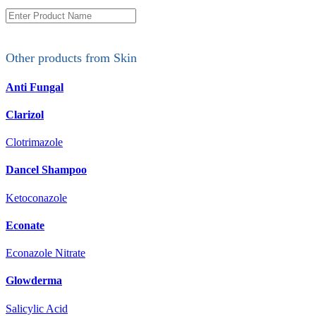
Other products from
Skin
Anti Fungal
Clarizol
Clotrimazole
Dancel Shampoo
Ketoconazole
Econate
Econazole Nitrate
Glowderma
Salicylic Acid