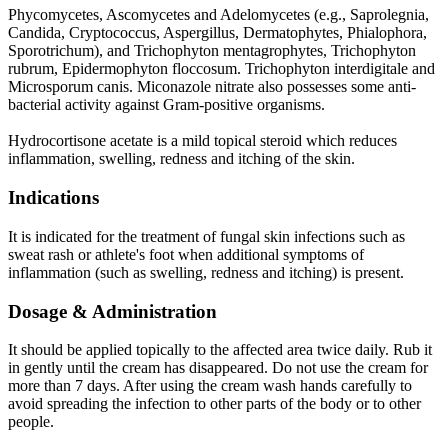
Phycomycetes, Ascomycetes and Adelomycetes (e.g., Saprolegnia,
Candida, Cryptococcus, Aspergillus, Dermatophytes, Phialophora,
Sporotrichum), and Trichophyton mentagrophytes, Trichophyton
rubrum, Epidermophyton floccosum. Trichophyton interdigitale and
Microsporum canis. Miconazole nitrate also possesses some anti-
bacterial activity against Gram-positive organisms.
Hydrocortisone acetate is a mild topical steroid which reduces
inflammation, swelling, redness and itching of the skin.
Indications
It is indicated for the treatment of fungal skin infections such as
sweat rash or athlete's foot when additional symptoms of
inflammation (such as swelling, redness and itching) is present.
Dosage & Administration
It should be applied topically to the affected area twice daily. Rub it
in gently until the cream has disappeared. Do not use the cream for
more than 7 days. After using the cream wash hands carefully to
avoid spreading the infection to other parts of the body or to other
people.