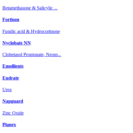
Betamethasone & Salicylic ...
Fortison
Fusidic acid & Hydrocortisone
Nyclobate NN
Clobetasol Propionate, Neom...
Emollients
Eudrate
Urea
Napguard
Zinc Oxide
Planex