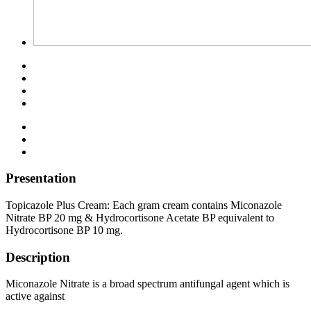
Presentation
Topicazole Plus Cream: Each gram cream contains Miconazole
Nitrate BP 20 mg & Hydrocortisone Acetate BP equivalent to
Hydrocortisone BP 10 mg.
Description
Miconazole Nitrate is a broad spectrum antifungal agent which is
active against