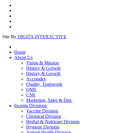
Site By
DIGITA iNTERACTIVE
Home
About Us
Vision & Mission
History & Growth
History & Growth
Accolades
Quality, Teamwork
QMS
CSR
Marketing, Sales & Dist.
Incepta Divisions
Vaccine Division
Chemical Division
Herbal & Nutricare Division
Hygiene Division
Animal Health Division