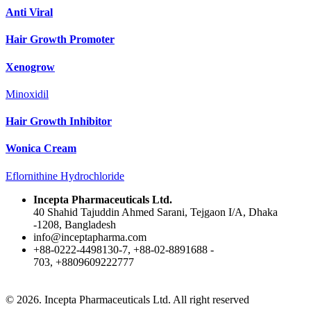
Anti Viral
Hair Growth Promoter
Xenogrow
Minoxidil
Hair Growth Inhibitor
Wonica Cream
Eflornithine Hydrochloride
Incepta Pharmaceuticals Ltd.
40 Shahid Tajuddin Ahmed Sarani, Tejgaon I/A, Dhaka
-1208, Bangladesh
info@inceptapharma.com
+88-0222-4498130-7, +88-02-8891688 -
703, +8809609222777
© 2026. Incepta Pharmaceuticals Ltd. All right reserved