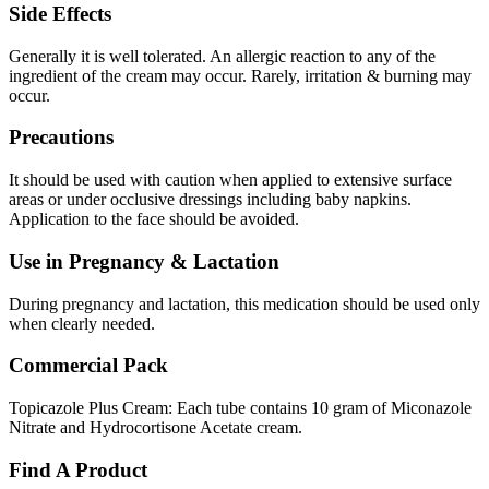
Side Effects
Generally it is well tolerated. An allergic reaction to any of the
ingredient of the cream may occur. Rarely, irritation & burning may
occur.
Precautions
It should be used with caution when applied to extensive surface
areas or under occlusive dressings including baby napkins.
Application to the face should be avoided.
Use in Pregnancy & Lactation
During pregnancy and lactation, this medication should be used only
when clearly needed.
Commercial Pack
Topicazole Plus Cream: Each tube contains 10 gram of Miconazole
Nitrate and Hydrocortisone Acetate cream.
Find A Product