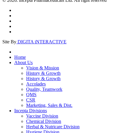
© 2026. Incepta Pharmaceuticals Ltd. All right reserved
Site By
DIGITA iNTERACTIVE
Home
About Us
Vision & Mission
History & Growth
History & Growth
Accolades
Quality, Teamwork
QMS
CSR
Marketing, Sales & Dist.
Incepta Divisions
Vaccine Division
Chemical Division
Herbal & Nutricare Division
Hygiene Division