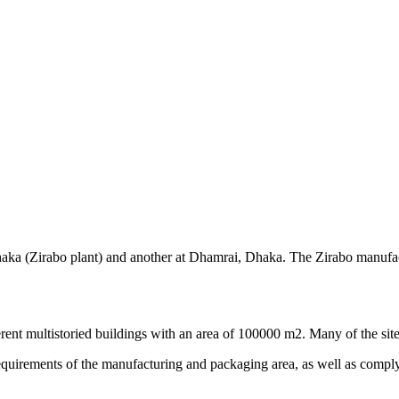
 Dhaka (Zirabo plant) and another at Dhamrai, Dhaka. The Zirabo manufa
rent multistoried buildings with an area of 100000 m2. Many of the site
equirements of the manufacturing and packaging area, as well as compl