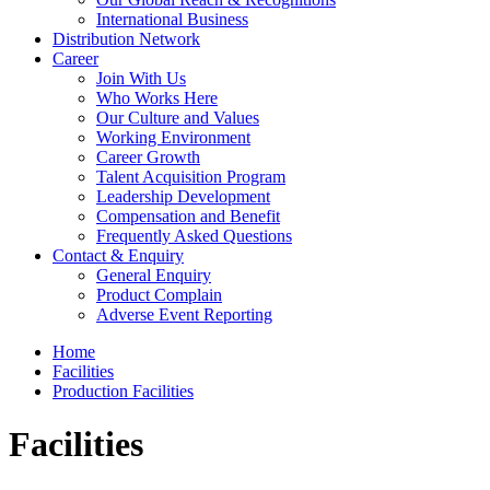
International Business
Distribution Network
Career
Join With Us
Who Works Here
Our Culture and Values
Working Environment
Career Growth
Talent Acquisition Program
Leadership Development
Compensation and Benefit
Frequently Asked Questions
Contact & Enquiry
General Enquiry
Product Complain
Adverse Event Reporting
Home
Facilities
Production Facilities
Facilities