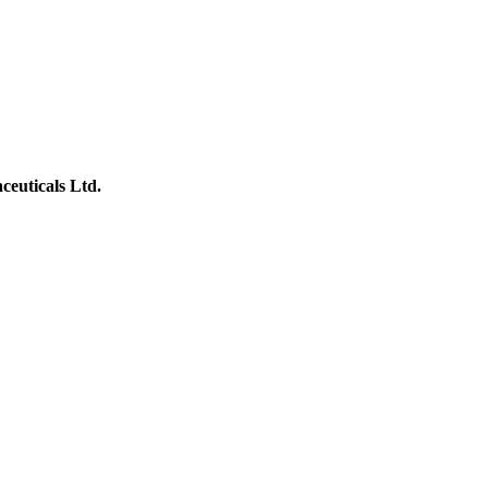
ceuticals Ltd.