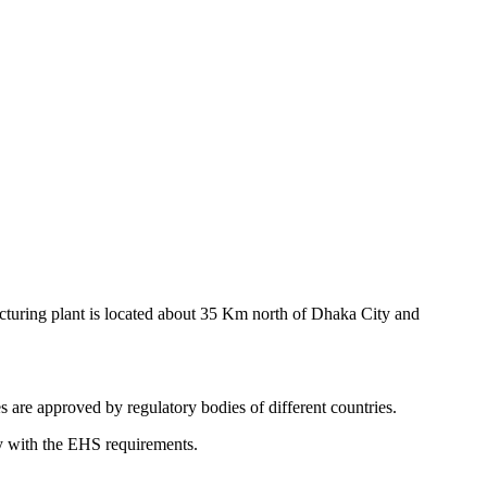
cturing plant is located about 35 Km north of Dhaka City and
s are approved by regulatory bodies of different countries.
y with the EHS requirements.