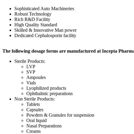
Sophisticated Auto Machineries
Robust Technology
Rich R&D Facility
High Quality Standard
Skilled & Innovative Man power
Dedicated Cephalosporin facility
The following dosage forms are manufactured at Incepta Pharma
Sterile Products:
LVP
SVP
Ampoules
Vials
Lyophilized products
Ophthalmic preparations
Non Sterile Products:
Tablets
Capsules
Powders & Granules for suspension
Oral liquid
Nasal Preparations
Creams