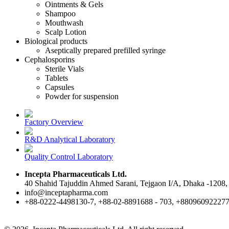
Ointments & Gels
Shampoo
Mouthwash
Scalp Lotion
Biological products
Aseptically prepared prefilled syringe
Cephalosporins
Sterile Vials
Tablets
Capsules
Powder for suspension
Factory Overview
R&D Analytical Laboratory
Quality Control Laboratory
Incepta Pharmaceuticals Ltd.
40 Shahid Tajuddin Ahmed Sarani, Tejgaon I/A, Dhaka -1208,
info@inceptapharma.com
+88-0222-4498130-7, +88-02-8891688 - 703, +88096092227