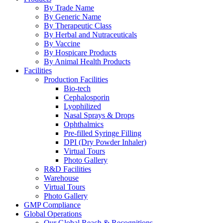
By Trade Name
By Generic Name
By Therapeutic Class
By Herbal and Nutraceuticals
By Vaccine
By Hospicare Products
By Animal Health Products
Facilities
Production Facilities
Bio-tech
Cephalosporin
Lyophilized
Nasal Sprays & Drops
Ophthalmics
Pre-filled Syringe Filling
DPI (Dry Powder Inhaler)
Virtual Tours
Photo Gallery
R&D Facilities
Warehouse
Virtual Tours
Photo Gallery
GMP Compliance
Global Operations
Our Global Reach & Recognitions