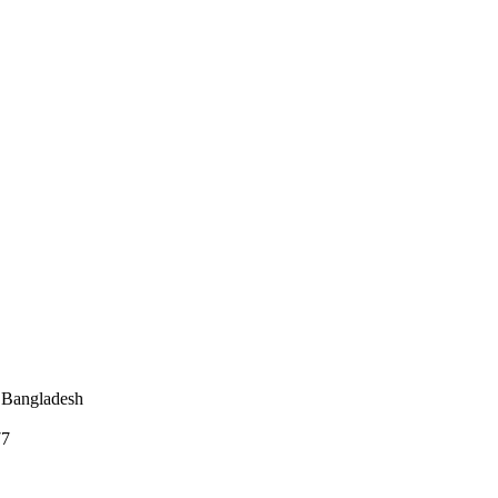
 Bangladesh
77