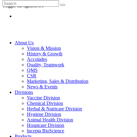
Toggle navigation
About Us
Vision & Mission
History & Growth
Accolades
Quality, Teamwork
QMS
CSR
Marketing, Sales & Distribution
News & Events
Divisions
Vaccine Division
Chemical Division
Herbal & Nutricare Division
Hygiene Division
Animal Health Division
Hospicare Division
Incepta BioScience
Products