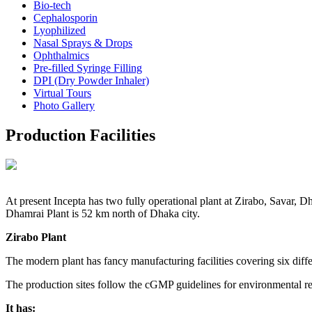
Bio-tech
Cephalosporin
Lyophilized
Nasal Sprays & Drops
Ophthalmics
Pre-filled Syringe Filling
DPI (Dry Powder Inhaler)
Virtual Tours
Photo Gallery
Production Facilities
At present Incepta has two fully operational plant at Zirabo, Savar,
Dhamrai Plant is 52 km north of Dhaka city.
Zirabo Plant
The modern plant has fancy manufacturing facilities covering six diffe
The production sites follow the cGMP guidelines for environmental r
It has: