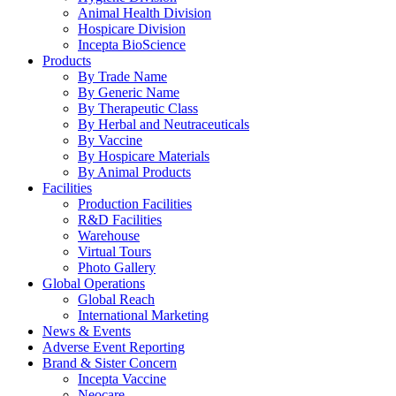
Animal Health Division
Hospicare Division
Incepta BioScience
Products
By Trade Name
By Generic Name
By Therapeutic Class
By Herbal and Neutraceuticals
By Vaccine
By Hospicare Materials
By Animal Products
Facilities
Production Facilities
R&D Facilities
Warehouse
Virtual Tours
Photo Gallery
Global Operations
Global Reach
International Marketing
News & Events
Adverse Event Reporting
Brand & Sister Concern
Incepta Vaccine
Neocare