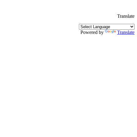
Translate
Powered by
Translate