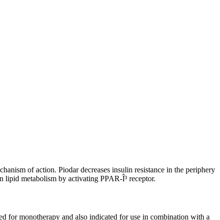
chanism of action. Piodar decreases insulin resistance in the periphery
in lipid metabolism by activating PPAR-Î³ receptor.
ated for monotherapy and also indicated for use in combination with a