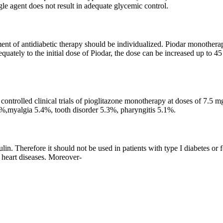
gle agent does not result in adequate glycemic control.
nt of antidiabetic therapy should be individualized. Piodar monotherapy
quately to the initial dose of Piodar, the dose can be increased up to 4
 controlled clinical trials of pioglitazone monotherapy at doses of 7.5
.3%,myalgia 5.4%, tooth disorder 5.3%, pharyngitis 5.1%.
lin. Therefore it should not be used in patients with type I diabetes or 
d heart diseases. Moreover-