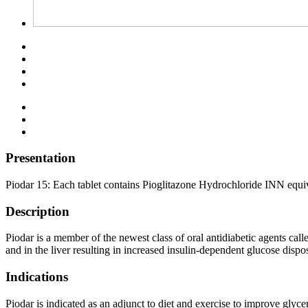
Presentation
Piodar 15: Each tablet contains Pioglitazone Hydrochloride INN equiv
Description
Piodar is a member of the newest class of oral antidiabetic agents call
and in the liver resulting in increased insulin-dependent glucose disp
Indications
Piodar is indicated as an adjunct to diet and exercise to improve glyc