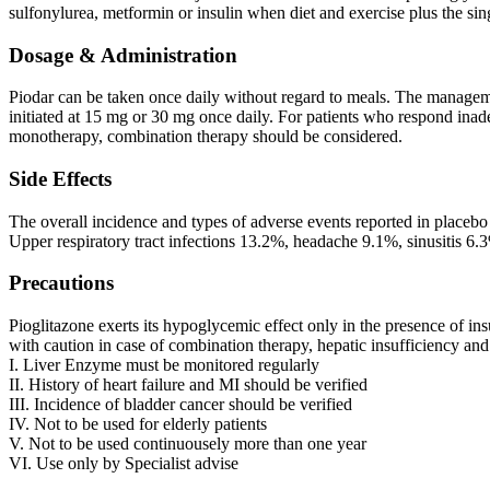
sulfonylurea, metformin or insulin when diet and exercise plus the sin
Dosage & Administration
Piodar can be taken once daily without regard to meals. The manageme
initiated at 15 mg or 30 mg once daily. For patients who respond inade
monotherapy, combination therapy should be considered.
Side Effects
The overall incidence and types of adverse events reported in placebo
Upper respiratory tract infections 13.2%, headache 9.1%, sinusitis 6
Precautions
Pioglitazone exerts its hypoglycemic effect only in the presence of insu
with caution in case of combination therapy, hepatic insufficiency an
I. Liver Enzyme must be monitored regularly
II. History of heart failure and MI should be verified
III. Incidence of bladder cancer should be verified
IV. Not to be used for elderly patients
V. Not to be used continuousely more than one year
VI. Use only by Specialist advise