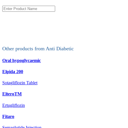
Other products from
Anti Diabetic
Oral hypoglycaemic
Elpida 200
Sotagliflozin Tablet
ElteroTM
Ertugliflozin
Fitaro
Semaglutide Injection