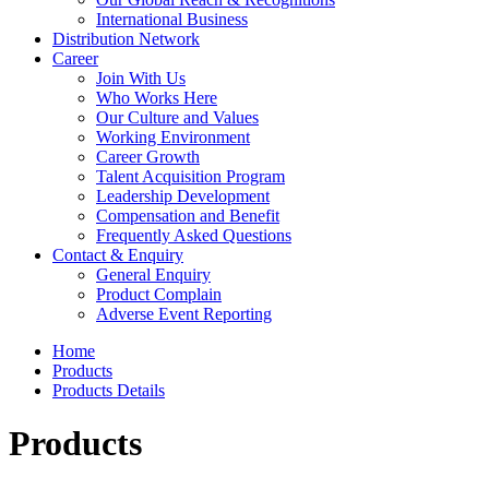
International Business
Distribution Network
Career
Join With Us
Who Works Here
Our Culture and Values
Working Environment
Career Growth
Talent Acquisition Program
Leadership Development
Compensation and Benefit
Frequently Asked Questions
Contact & Enquiry
General Enquiry
Product Complain
Adverse Event Reporting
Home
Products
Products Details
Products