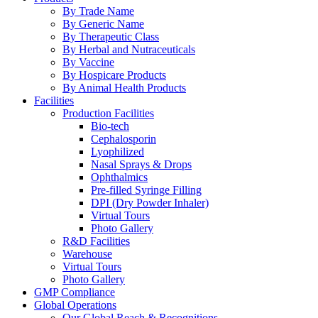
By Trade Name
By Generic Name
By Therapeutic Class
By Herbal and Nutraceuticals
By Vaccine
By Hospicare Products
By Animal Health Products
Facilities
Production Facilities
Bio-tech
Cephalosporin
Lyophilized
Nasal Sprays & Drops
Ophthalmics
Pre-filled Syringe Filling
DPI (Dry Powder Inhaler)
Virtual Tours
Photo Gallery
R&D Facilities
Warehouse
Virtual Tours
Photo Gallery
GMP Compliance
Global Operations
Our Global Reach & Recognitions