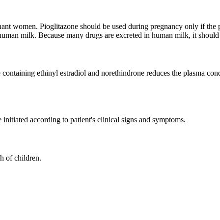
nt women. Pioglitazone should be used during pregnancy only if the potent
 human milk. Because many drugs are excreted in human milk, it should
ve containing ethinyl estradiol and norethindrone reduces the plasma 
initiated according to patient's clinical signs and symptoms.
 of children.