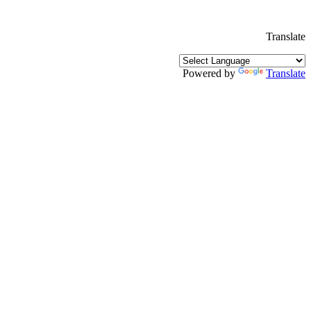
Translate
Powered by
Translate