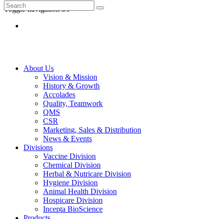
Toggle navigation
About Us
Vision & Mission
History & Growth
Accolades
Quality, Teamwork
QMS
CSR
Marketing, Sales & Distribution
News & Events
Divisions
Vaccine Division
Chemical Division
Herbal & Nutricare Division
Hygiene Division
Animal Health Division
Hospicare Division
Incepta BioScience
Products