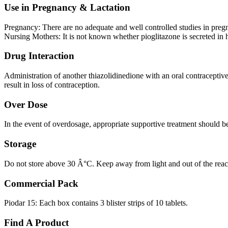
Use in Pregnancy & Lactation
Pregnancy: There are no adequate and well controlled studies in pregna
Nursing Mothers: It is not known whether pioglitazone is secreted in
Drug Interaction
Administration of another thiazolidinedione with an oral contracepti
result in loss of contraception.
Over Dose
In the event of overdosage, appropriate supportive treatment should be 
Storage
Do not store above 30 Â°C. Keep away from light and out of the reach
Commercial Pack
Piodar 15: Each box contains 3 blister strips of 10 tablets.
Find A Product