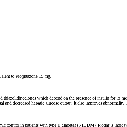
alent to Pioglitazone 15 mg.
ed thiazolidinediones which depend on the presence of insulin for its me
osal and decreased hepatic glucose output. It also improves abnormality 
emic control in patients with type II diabetes (NIDDM). Piodar is indic