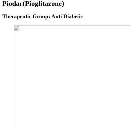
Piodar
(Pioglitazone)
Therapeutic Group: Anti Diabetic