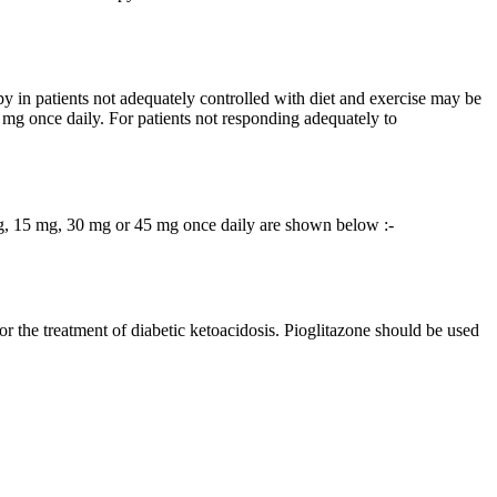
 in patients not adequately controlled with diet and exercise may be
5 mg once daily. For patients not responding adequately to
 mg, 15 mg, 30 mg or 45 mg once daily are shown below :-
for the treatment of diabetic ketoacidosis. Pioglitazone should be used