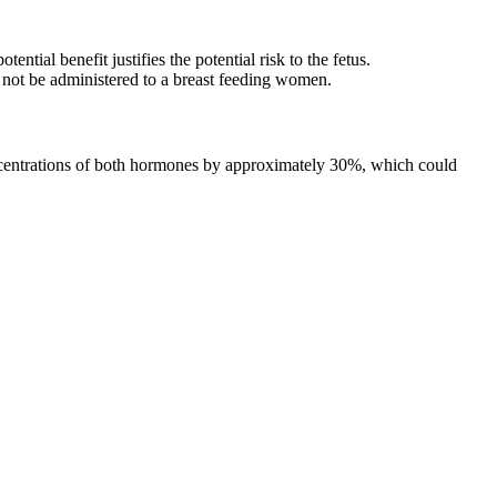
ial benefit justifies the potential risk to the fetus.
 not be administered to a breast feeding women.
concentrations of both hormones by approximately 30%, which could