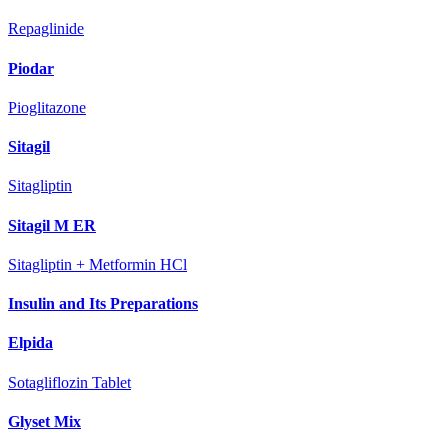
Repaglinide
Piodar
Pioglitazone
Sitagil
Sitagliptin
Sitagil M ER
Sitagliptin + Metformin HCl
Insulin and Its Preparations
Elpida
Sotagliflozin Tablet
Glyset Mix