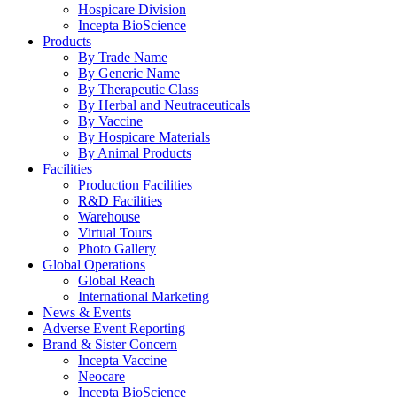
Hospicare Division
Incepta BioScience
Products
By Trade Name
By Generic Name
By Therapeutic Class
By Herbal and Neutraceuticals
By Vaccine
By Hospicare Materials
By Animal Products
Facilities
Production Facilities
R&D Facilities
Warehouse
Virtual Tours
Photo Gallery
Global Operations
Global Reach
International Marketing
News & Events
Adverse Event Reporting
Brand & Sister Concern
Incepta Vaccine
Neocare
Incepta BioScience