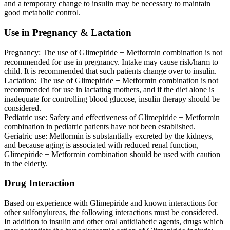
and a temporary change to insulin may be necessary to maintain
good metabolic control.
Use in Pregnancy & Lactation
Pregnancy: The use of Glimepiride + Metformin combination is not
recommended for use in pregnancy. Intake may cause risk/harm to
child. It is recommended that such patients change over to insulin.
Lactation: The use of Glimepiride + Metformin combination is not
recommended for use in lactating mothers, and if the diet alone is
inadequate for controlling blood glucose, insulin therapy should be
considered.
Pediatric use: Safety and effectiveness of Glimepiride + Metformin
combination in pediatric patients have not been established.
Geriatric use: Metformin is substantially excreted by the kidneys,
and because aging is associated with reduced renal function,
Glimepiride + Metformin combination should be used with caution
in the elderly.
Drug Interaction
Based on experience with Glimepiride and known interactions for
other sulfonylureas, the following interactions must be considered.
In addition to insulin and other oral antidiabetic agents, drugs which