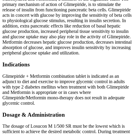
primary mechanism of action of Glimepiride, is to stimulate the
release of insulin from functioning pancreatic beta cells. Glimepiride
acts in concert with glucose by improving the sensitivity of beta cells
to physiological glucose stimulus, resulting in insulin secretion. In
addition, extra pancreatic effects like reduction of basal hepatic
glucose production, increased peripheral tissue sensitivity to insulin
and glucose uptake may also play role in the activity of Glimepiride.
Metformin decreases hepatic glucose production, decreases intestinal
absorption of glucose, and improves insulin sensitivity by increasing
peripheral glucose uptake and utilization.
Indications
Glimepiride + Metformin combination tablet is indicated as an
adjunct to diet and exercise to improve glycemic control in adults
with type 2 diabetes mellitus when treatment with both Glimepiride
and Metformin is appropriate or in cases where
Glimepiride/Metformin mono-therapy does not result in adequate
glycemic control.
Dosage & Administration
The dosage of Losucon M 1/500 SR must be the lowest which is
sufficient to achieve the desired metabolic control. During treatment