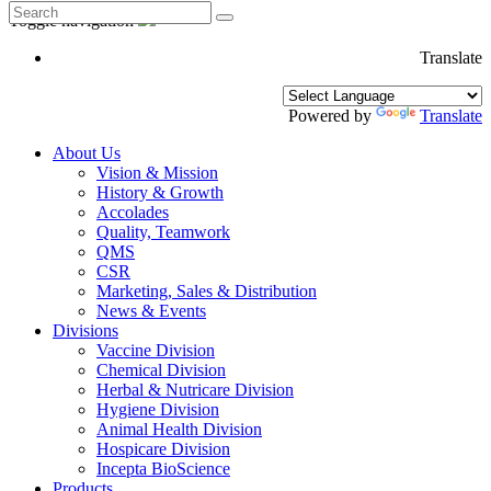
Toggle navigation
Translate
Powered by
Translate
About Us
Vision & Mission
History & Growth
Accolades
Quality, Teamwork
QMS
CSR
Marketing, Sales & Distribution
News & Events
Divisions
Vaccine Division
Chemical Division
Herbal & Nutricare Division
Hygiene Division
Animal Health Division
Hospicare Division
Incepta BioScience
Products