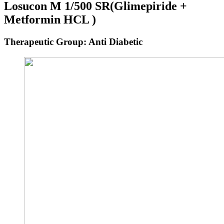
Losucon M 1/500 SR
(Glimepiride +
Metformin HCL )
Therapeutic Group: Anti Diabetic