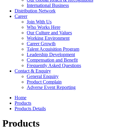
International Business
Distribution Network
Career
Join With Us
Who Works Here
Our Culture and Values
Working Environment
Career Growth
Talent Acquisition Program
Leadership Development
Compensation and Benefit
Frequently Asked Questions
Contact & Enquiry
General Enquiry
Product Complain
Adverse Event Reporting
Home
Products
Products Details
Products