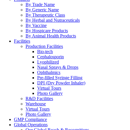
By Trade Name
By Generic Name
By Therapeutic Class
By Herbal and Nutraceuticals
By Vaccine
By Hospicare Products
By Animal Health Products
Facilities
Production Facilities
Bio-tech
Cephalosporin
Lyophilized
Nasal Sprays & Drops
Ophthalmics
Pre-filled Syringe Filling
DPI (Dry Powder Inhaler)
Virtual Tours
Photo Gallery
R&D Facilities
Warehouse
Virtual Tours
Photo Gallery
GMP Compliance
Global Operations
Our Global Reach & Recognitions