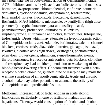
may potentiate the hypoglycaemic action of Glimepiride include:
ACE inhibitors, aminosalicylic acid, anabolic steroids and male sex
hormones, azapropazone, chloramphenicol, clofibrate, coumarin
derivatives, cyclophosphamide, disopyramide, fenfluramine,
fenyramidol, fibrates, fluconazole, fluoxetine, guanethidine,
ifosfamide, MAO-inhibitors, miconazole, oxpentifylline (high dose
parenteral), oxyphenbutazone, para-aminosalicylic acid,
phenylbutazone, probenecid, quinolones, salicylates,
sulphinpyrazone, sulfonamide antibiotics, tetracyclines, tritoqualine,
trofosfamide. Drugs which may attenuate the hypoglycaemic action
of Glimepiride include: acetazolamide, barbiturates, calcium channel
blockers, corticosteroids, diazoxide, diuretics, glucagon, isoniazid,
laxatives, nicotinic acid (high doses), oestrogens, phenothiazines,
phenytoin, progestogens, rifampicin, sympathomimetic agents,
thyroid hormones. H2 receptor antagonists, beta-blockers, clonidine
and reserpine may lead to either potentiation or weakening of the
blood-glucose-lowering effect. Concomitant treatment with a beta-
receptor blocker, clonidine, guanethidine or reserpine may mask the
warning symptoms of a hypoglycemic attack. Acute and chronic
alcohol intake may either potentiate or attenuate the activity of
Glimepiride in an unpredictable fashion.
Metformin: Increased risk of lactic acidosis in acute alcohol
intoxication, particularly in case of fasting or malnutrition and
hepatic insufficiency. Avoid consumption of alcohol and alcohol-