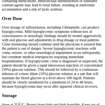
containing medications. Intravascular administration of iodinated
contrast agents may lead to renal failure, resulting in metformin
accumulation and a risk of lactic acidosis.
Over Dose
Over dosage of sulfonylureas, including Glimepiride, can produce
hypoglycemia. Mild hypoglycemic symptoms without loss of
consciousness or neurologic findings should be treated aggressively
with oral glucose and adjustments in drug dosage or meal patterns.
Close monitoring should continue until the physician is assured that
the patient is out of danger. Severe hypoglycemic reactions with
coma, seizure, or other neurological impairment occur infrequently,
but constitute medical emergencies requiring immediate
hospitalization. If hypoglycemic coma is diagnosed or suspected, the
patient should be given a rapid intravenous injection of concentrated
(50%) glucose solution. This should be followed by a continuous
infusion of a more dilute (10%) glucose solution at a rate that will
maintain the blood glucose at a level above 100 mg/dl. Patients
should be closely monitored for a minimum of 24 to 48 hours,
because hypoglycemia may recur after apparent clinical recovery.
Storage
Store at 25Â°C. Protect from light and high humidity. Keep out of