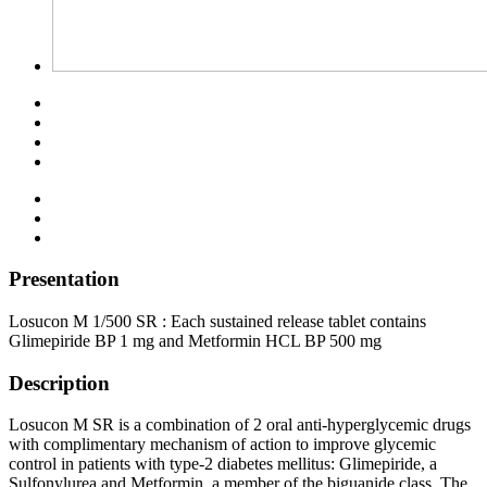
Presentation
Losucon M 1/500 SR : Each sustained release tablet contains
Glimepiride BP 1 mg and Metformin HCL BP 500 mg
Description
Losucon M SR is a combination of 2 oral anti-hyperglycemic drugs
with complimentary mechanism of action to improve glycemic
control in patients with type-2 diabetes mellitus: Glimepiride, a
Sulfonylurea and Metformin, a member of the biguanide class. The