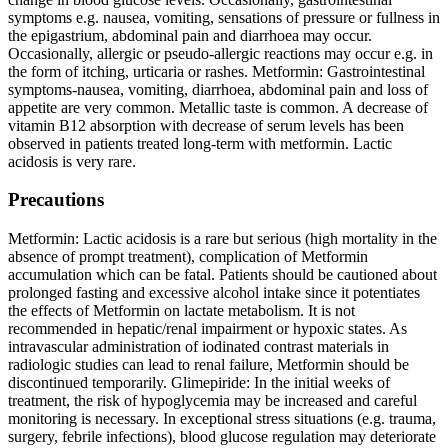
symptoms e.g. nausea, vomiting, sensations of pressure or fullness in
the epigastrium, abdominal pain and diarrhoea may occur.
Occasionally, allergic or pseudo-allergic reactions may occur e.g. in
the form of itching, urticaria or rashes. Metformin: Gastrointestinal
symptoms-nausea, vomiting, diarrhoea, abdominal pain and loss of
appetite are very common. Metallic taste is common. A decrease of
vitamin B12 absorption with decrease of serum levels has been
observed in patients treated long-term with metformin. Lactic
acidosis is very rare.
Precautions
Metformin: Lactic acidosis is a rare but serious (high mortality in the
absence of prompt treatment), complication of Metformin
accumulation which can be fatal. Patients should be cautioned about
prolonged fasting and excessive alcohol intake since it potentiates
the effects of Metformin on lactate metabolism. It is not
recommended in hepatic/renal impairment or hypoxic states. As
intravascular administration of iodinated contrast materials in
radiologic studies can lead to renal failure, Metformin should be
discontinued temporarily. Glimepiride: In the initial weeks of
treatment, the risk of hypoglycemia may be increased and careful
monitoring is necessary. In exceptional stress situations (e.g. trauma,
surgery, febrile infections), blood glucose regulation may deteriorate