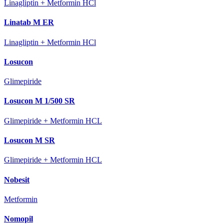
Linagliptin + Metformin HCl
Linatab M ER
Linagliptin + Metformin HCl
Losucon
Glimepiride
Losucon M 1/500 SR
Glimepiride + Metformin HCL
Losucon M SR
Glimepiride + Metformin HCL
Nobesit
Metformin
Nomopil