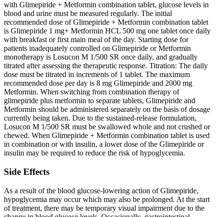
with Glimepiride + Metformin combination tablet, glucose levels in
blood and urine must be measured regularly. The initial
recommended dose of Glimepiride + Metformin combination tablet
is Glimepiride 1 mg+ Metformin HCL 500 mg one tablet once daily
with breakfast or first main meal of the day. Starting dose for
patients inadequately controlled on Glimepiride or Metformin
monotherapy is Losucon M 1/500 SR once daily, and gradually
titrated after assessing the therapeutic response. Titration: The daily
dose must be titrated in increments of 1 tablet. The maximum
recommended dose per day is 8 mg Glimepiride and 2000 mg
Metformin. When switching from combination therapy of
glimepiride plus metformin to separate tablets, Glimepiride and
Metformin should be administered separately on the basis of dosage
currently being taken. Due to the sustained-release formulation,
Losucon M 1/500 SR must be swallowed whole and not crushed or
chewed. When Glimepiride + Metformin combination tablet is used
in combination or with insulin, a lower dose of the Glimepiride or
insulin may be required to reduce the risk of hypoglycemia.
Side Effects
As a result of the blood glucose-lowering action of Glimepiride,
hypoglycemia may occur which may also be prolonged. At the start
of treatment, there may be temporary visual impairment due to the
change in blood glucose levels. Occasionally, gastrointestinal