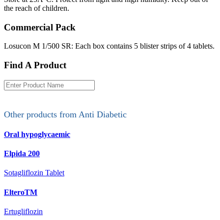
the reach of children.
Commercial Pack
Losucon M 1/500 SR: Each box contains 5 blister strips of 4 tablets.
Find A Product
Other products from
Anti Diabetic
Oral hypoglycaemic
Elpida 200
Sotagliflozin Tablet
ElteroTM
Ertugliflozin