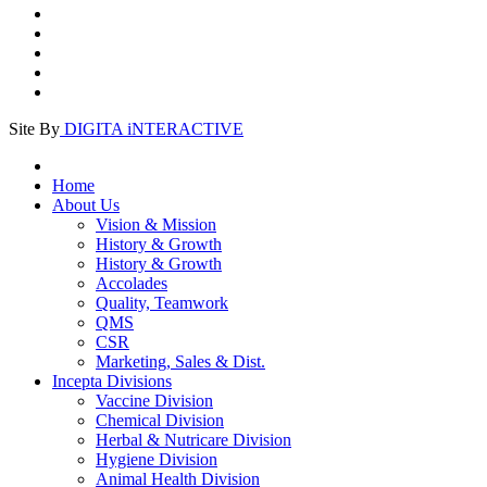
Site By
DIGITA iNTERACTIVE
Home
About Us
Vision & Mission
History & Growth
History & Growth
Accolades
Quality, Teamwork
QMS
CSR
Marketing, Sales & Dist.
Incepta Divisions
Vaccine Division
Chemical Division
Herbal & Nutricare Division
Hygiene Division
Animal Health Division