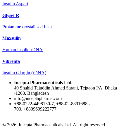
Insulin Aspart
Glyset R
Protamine crystallised Insu...
Maxsulin
Human insulin rDNA
Vibrenta
Insulin Glargin (rDNA)
Incepta Pharmaceuticals Ltd.
40 Shahid Tajuddin Ahmed Sarani, Tejgaon I/A, Dhaka
-1208, Bangladesh
info@inceptapharma.com
+88-0222-4498130-7, +88-02-8891688 -
703, +8809609222777
© 2026. Incepta Pharmaceuticals Ltd. All right reserved