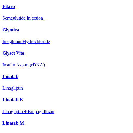
Fitaro
Semaglutide Injection
Glymira
Imeglimin Hydrochloride
Glyset Vita
Insulin Aspart (rDNA)
Linatab
Linagliptin
Linatab E
Linagliptin + Empagliflozin
Linatab M