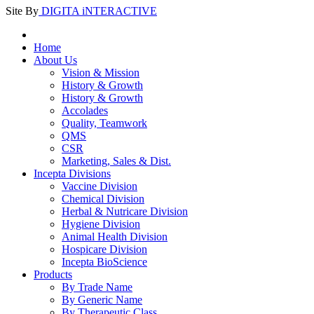
Site By
DIGITA iNTERACTIVE
Home
About Us
Vision & Mission
History & Growth
History & Growth
Accolades
Quality, Teamwork
QMS
CSR
Marketing, Sales & Dist.
Incepta Divisions
Vaccine Division
Chemical Division
Herbal & Nutricare Division
Hygiene Division
Animal Health Division
Hospicare Division
Incepta BioScience
Products
By Trade Name
By Generic Name
By Therapeutic Class