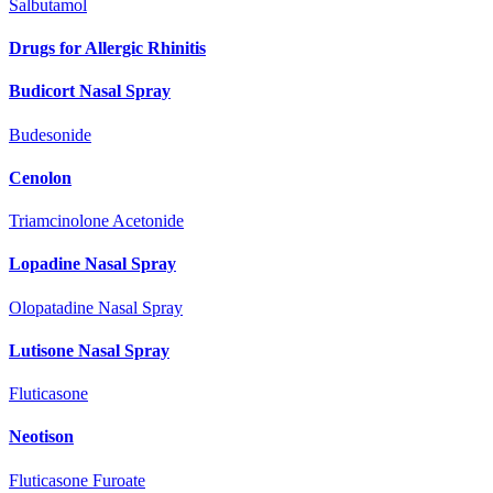
Salbutamol
Drugs for Allergic Rhinitis
Budicort Nasal Spray
Budesonide
Cenolon
Triamcinolone Acetonide
Lopadine Nasal Spray
Olopatadine Nasal Spray
Lutisone Nasal Spray
Fluticasone
Neotison
Fluticasone Furoate