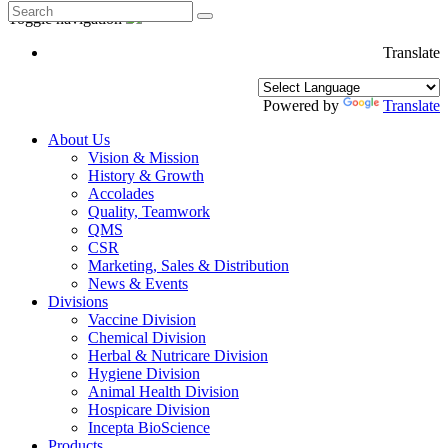
Toggle navigation
Translate
Powered by
Translate
About Us
Vision & Mission
History & Growth
Accolades
Quality, Teamwork
QMS
CSR
Marketing, Sales & Distribution
News & Events
Divisions
Vaccine Division
Chemical Division
Herbal & Nutricare Division
Hygiene Division
Animal Health Division
Hospicare Division
Incepta BioScience
Products