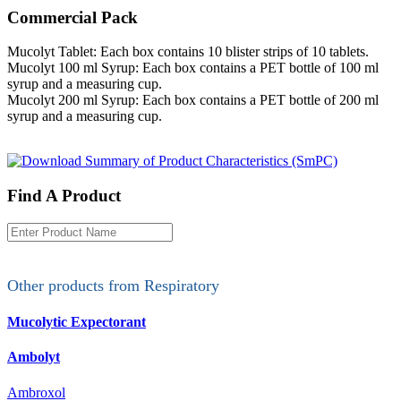
Commercial Pack
Mucolyt Tablet: Each box contains 10 blister strips of 10 tablets.
Mucolyt 100 ml Syrup: Each box contains a PET bottle of 100 ml
syrup and a measuring cup.
Mucolyt 200 ml Syrup: Each box contains a PET bottle of 200 ml
syrup and a measuring cup.
Find A Product
Other products from
Respiratory
Mucolytic Expectorant
Ambolyt
Ambroxol