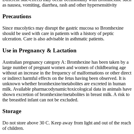
as nausea, vomiting, diarrhea, rash and other hypersensitivity
Precautions
Since mucolytics may disrupt the gastric mucosa so Bromhexine
should be used with care in patients with a history of peptic
ulceration. Care is also advisable in asthmatic patients.
Use in Pregnancy & Lactation
Australian pregnancy category A: Bromhexine has been taken by a
large number of pregnant women and women of childbearing age
without an increase in the frequency of malformations or other direct
or indirect harmful effects on the fetus having been observed. It is
unknown whether bromhexine/metabolites are excreted in human
milk. Available pharmacodynamic/toxicological data in animals have
shown excretion of bromhexine/metabolites in breast milk. A risk to
the breastfed infant can not be excluded.
Storage
Do not store above 30 C. Keep away from light and out of the reach
of children.