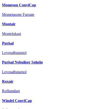
Momeson ConviCap
Mometasone Furoate
Montair
Montelukast
Purisal
Levosalbutamol
Purisal Nebuliser Solutio
Levosalbutamol
Roxair
Roflumilast
Windel ConviCap