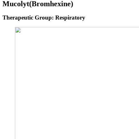
Mucolyt
(Bromhexine)
Therapeutic Group: Respiratory