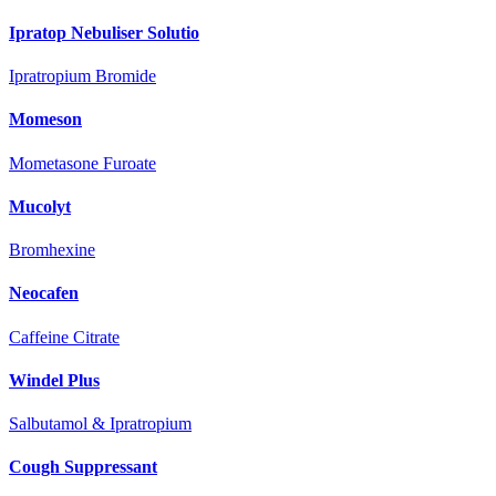
Ipratop Nebuliser Solutio
Ipratropium Bromide
Momeson
Mometasone Furoate
Mucolyt
Bromhexine
Neocafen
Caffeine Citrate
Windel Plus
Salbutamol & Ipratropium
Cough Suppressant