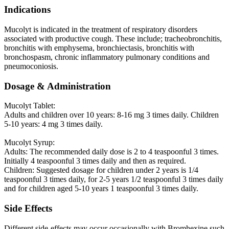
Indications
Mucolyt is indicated in the treatment of respiratory disorders
associated with productive cough. These include; tracheobronchitis,
bronchitis with emphysema, bronchiectasis, bronchitis with
bronchospasm, chronic inflammatory pulmonary conditions and
pneumoconiosis.
Dosage & Administration
Mucolyt Tablet:
Adults and children over 10 years: 8-16 mg 3 times daily. Children
5-10 years: 4 mg 3 times daily.
Mucolyt Syrup:
Adults: The recommended daily dose is 2 to 4 teaspoonful 3 times.
Initially 4 teaspoonful 3 times daily and then as required.
Children: Suggested dosage for children under 2 years is 1/4
teaspoonful 3 times daily, for 2-5 years 1/2 teaspoonful 3 times daily
and for children aged 5-10 years 1 teaspoonful 3 times daily.
Side Effects
Different side-effects may occur occasionally with Bromhexine such