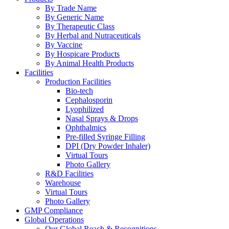
By Trade Name
By Generic Name
By Therapeutic Class
By Herbal and Nutraceuticals
By Vaccine
By Hospicare Products
By Animal Health Products
Facilities
Production Facilities
Bio-tech
Cephalosporin
Lyophilized
Nasal Sprays & Drops
Ophthalmics
Pre-filled Syringe Filling
DPI (Dry Powder Inhaler)
Virtual Tours
Photo Gallery
R&D Facilities
Warehouse
Virtual Tours
Photo Gallery
GMP Compliance
Global Operations
Our Global Reach & Recognitions