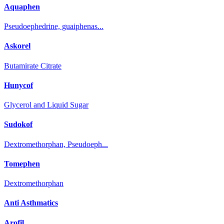
Aquaphen
Pseudoephedrine, guaiphenas...
Askorel
Butamirate Citrate
Hunycof
Glycerol and Liquid Sugar
Sudokof
Dextromethorphan, Pseudoeph...
Tomephen
Dextromethorphan
Anti Asthmatics
Arofil