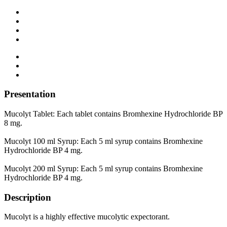
Presentation
Mucolyt Tablet: Each tablet contains Bromhexine Hydrochloride BP
8 mg.
Mucolyt 100 ml Syrup: Each 5 ml syrup contains Bromhexine
Hydrochloride BP 4 mg.
Mucolyt 200 ml Syrup: Each 5 ml syrup contains Bromhexine
Hydrochloride BP 4 mg.
Description
Mucolyt is a highly effective mucolytic expectorant.