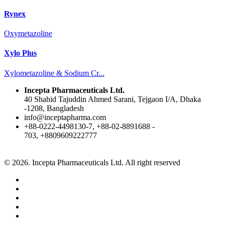
Rynex
Oxymetazoline
Xylo Plus
Xylometazoline & Sodium Cr...
Incepta Pharmaceuticals Ltd.
40 Shahid Tajuddin Ahmed Sarani, Tejgaon I/A, Dhaka
-1208, Bangladesh
info@inceptapharma.com
+88-0222-4498130-7, +88-02-8891688 -
703, +8809609222777
© 2026. Incepta Pharmaceuticals Ltd. All right reserved