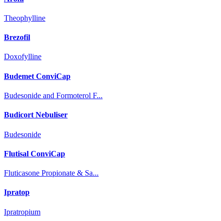
Theophylline
Brezofil
Doxofylline
Budemet ConviCap
Budesonide and Formoterol F...
Budicort Nebuliser
Budesonide
Flutisal ConviCap
Fluticasone Propionate & Sa...
Ipratop
Ipratropium