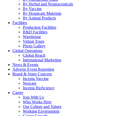
By Herbal and Neutraceuticals
By Vaccine
By Hospicare Materials
By Animal Products
Facilities
Production Facilities
R&D Facilities
Warehouse
Virtual Tours
Photo Gallery
Global Operations
Global Reach
International Marketing
News & Events
Adverse Event Reporting
Brand & Sister Concern
Incepta Vaccine
Neocare
Incepta BioScience
Career
Join With Us
Who Works Here
Our Culture and Values
Working Environment
Career Growth