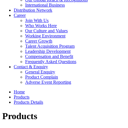
International Business
Distribution Network
Career
Join With Us
Who Works Here
Our Culture and Values
Working Environment
Career Growth
Talent Acquisition Program
Leadership Development
Compensation and Benefit
Frequently Asked Questions
Contact & Enquiry
General Enquiry
Product Complain
Adverse Event Reporting
Home
Products
Products Details
Products