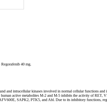
o Regorafenib 40 mg.
ound and intracellular kinases involved in normal cellular functions and
ajor human active metabolites M-2 and M-5 inhibits the activity 
 SAPK2, PTK5, and Abl. Due to its inhibitory functions, regorafeni