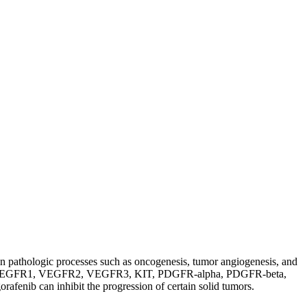
 in pathologic processes such as oncogenesis, tumor angiogenesis, and
of RET, VEGFR1, VEGFR2, VEGFR3, KIT, PDGFR-alpha, PDGFR-beta,
b can inhibit the progression of certain solid tumors.