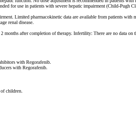
hepatic function. No dose adjustment is recommended in patients with m
ded for use in patients with severe hepatic impairment (Child-Pugh Clas
airment. Limited pharmacokinetic data are available from patients wit
age renal disease.
 months after completion of therapy. Infertility: There are no data on t
ibitors with Regorafenib.
ucers with Regorafenib.
of children.