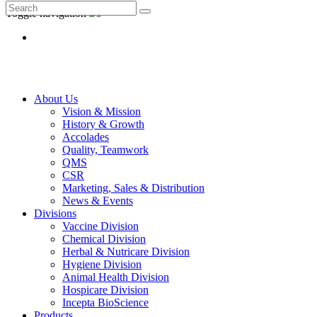
Toggle navigation
About Us
Vision & Mission
History & Growth
Accolades
Quality, Teamwork
QMS
CSR
Marketing, Sales & Distribution
News & Events
Divisions
Vaccine Division
Chemical Division
Herbal & Nutricare Division
Hygiene Division
Animal Health Division
Hospicare Division
Incepta BioScience
Products