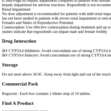
(Child-Pugh B) hepatic impairment compared to patients with normal 
hepatic impairment for adverse reactions. Regorafenib is not recommen
Renal Impairment:
No dose adjustment is recommended for patients with mild renal imp
has not been studied in patients with severe renal impairment or end-st
Females and Males of Reproductive Potential:
Contraception: Use effective contraception during treatment and up to 2
studies indicate that regorafenib can impair male and female fertility
Drug Interaction
â€¢ CYP3A4 Inhibitors: Avoid concomitant use of strong CYP3A4 inh
â€¢ CYP3A4 Inducers: Avoid concomitant use of strong CYP3A4 ind
Storage
Do not store above 30 0C. Keep away from light and out of the reach 
Commercial Pack
Regocent : Each box contains 1 blister strip of 10 tablets.
Find A Product