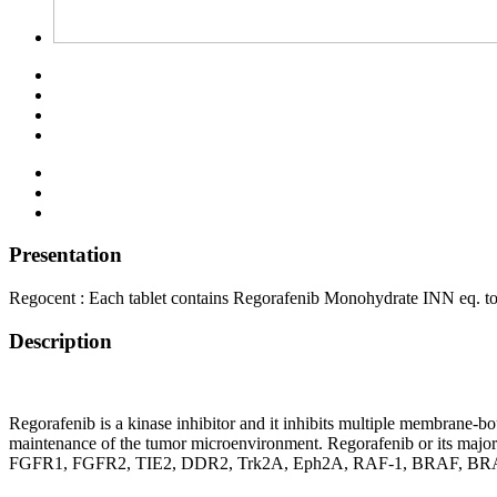
Presentation
Regocent : Each tablet contains Regorafenib Monohydrate INN eq. t
Description
Regorafenib is a kinase inhibitor and it inhibits multiple membrane-b
maintenance of the tumor microenvironment. Regorafenib or its m
FGFR1, FGFR2, TIE2, DDR2, Trk2A, Eph2A, RAF-1, BRAF, BRAFV600E,