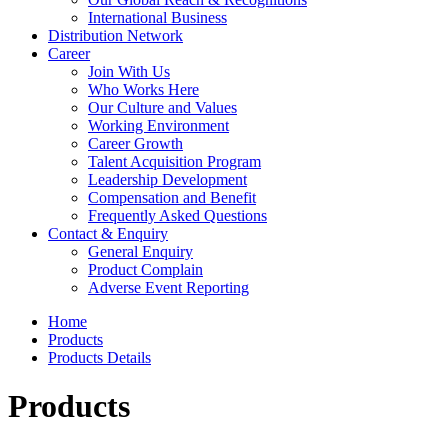
International Business
Distribution Network
Career
Join With Us
Who Works Here
Our Culture and Values
Working Environment
Career Growth
Talent Acquisition Program
Leadership Development
Compensation and Benefit
Frequently Asked Questions
Contact & Enquiry
General Enquiry
Product Complain
Adverse Event Reporting
Home
Products
Products Details
Products