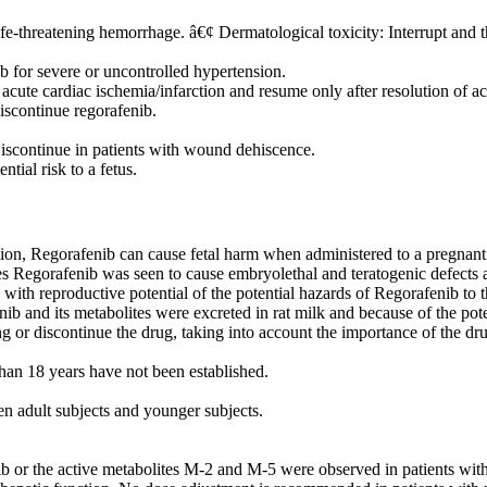
fe-threatening hemorrhage. â€¢ Dermatological toxicity: Interrupt and 
 for severe or uncontrolled hypertension.
acute cardiac ischemia/infarction and resume only after resolution of a
scontinue regorafenib.
iscontinue in patients with wound dehiscence.
tial risk to a fetus.
on, Regorafenib can cause fetal harm when administered to a pregnant
Regorafenib was seen to cause embryolethal and teratogenic defects and
h reproductive potential of the potential hazards of Regorafenib to th
ib and its metabolites were excreted in rat milk and because of the poten
 or discontinue the drug, taking into account the importance of the dru
than 18 years have not been established.
en adult subjects and younger subjects.
nib or the active metabolites M-2 and M-5 were observed in patients wi