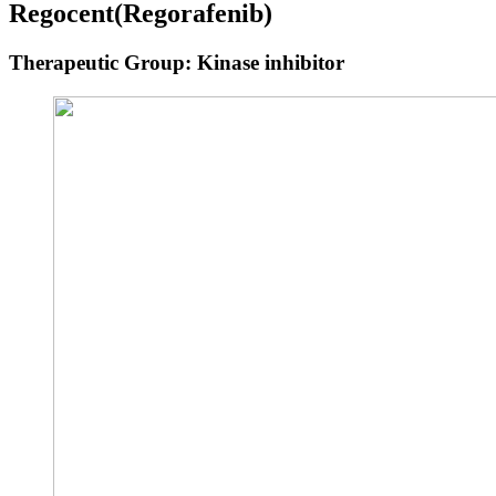
Regocent
(Regorafenib)
Therapeutic Group: Kinase inhibitor