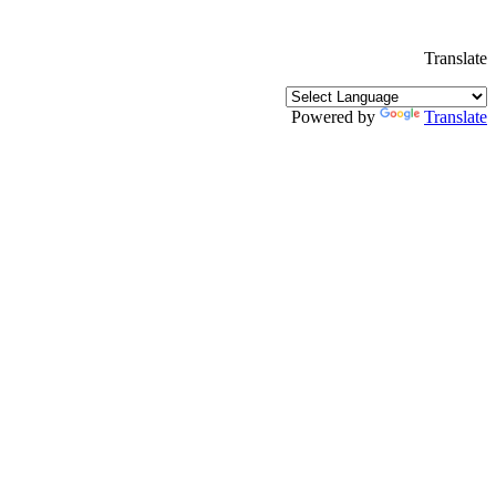
Translate
Powered by
Translate