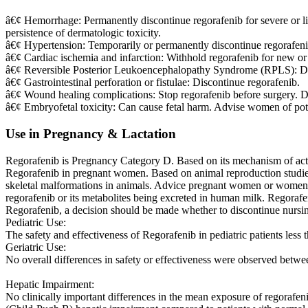
â€¢ Hemorrhage: Permanently discontinue regorafenib for severe or li
persistence of dermatologic toxicity.
â€¢ Hypertension: Temporarily or permanently discontinue regorafenib
â€¢ Cardiac ischemia and infarction: Withhold regorafenib for new or 
â€¢ Reversible Posterior Leukoencephalopathy Syndrome (RPLS): Di
â€¢ Gastrointestinal perforation or fistulae: Discontinue regorafenib.
â€¢ Wound healing complications: Stop regorafenib before surgery. D
â€¢ Embryofetal toxicity: Can cause fetal harm. Advise women of poten
Use in Pregnancy & Lactation
Regorafenib is Pregnancy Category D. Based on its mechanism of acti
Regorafenib in pregnant women. Based on animal reproduction studies 
skeletal malformations in animals. Advice pregnant women or women wit
regorafenib or its metabolites being excreted in human milk. Regorafen
Regorafenib, a decision should be made whether to discontinue nursing
Pediatric Use:
The safety and effectiveness of Regorafenib in pediatric patients less 
Geriatric Use:
No overall differences in safety or effectiveness were observed betwe
Hepatic Impairment:
No clinically important differences in the mean exposure of regorafe