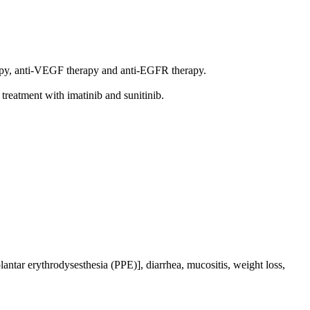
erapy, anti-VEGF therapy and anti-EGFR therapy.
 treatment with imatinib and sunitinib.
ntar erythrodysesthesia (PPE)], diarrhea, mucositis, weight loss,