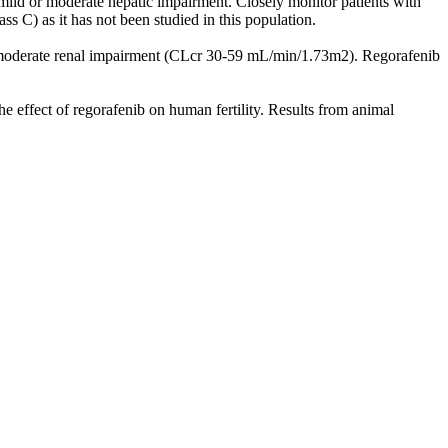
ild or moderate hepatic impairment. Closely monitor patients with
s C) as it has not been studied in this population.
h moderate renal impairment (CLcr 30-59 mL/min/1.73m2). Regorafenib
he effect of regorafenib on human fertility. Results from animal