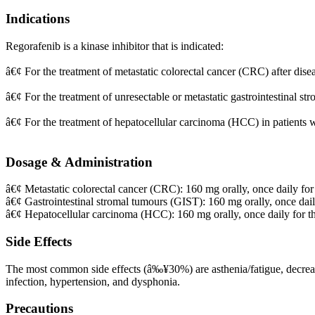
Indications
Regorafenib is a kinase inhibitor that is indicated:
â€¢ For the treatment of metastatic colorectal cancer (CRC) after di
â€¢ For the treatment of unresectable or metastatic gastrointestinal st
â€¢ For the treatment of hepatocellular carcinoma (HCC) in patients 
Dosage & Administration
â€¢ Metastatic colorectal cancer (CRC): 160 mg orally, once daily for 
â€¢ Gastrointestinal stromal tumours (GIST): 160 mg orally, once daily
â€¢ Hepatocellular carcinoma (HCC): 160 mg orally, once daily for the
Side Effects
The most common side effects (â‰¥30%) are asthenia/fatigue, decrease
infection, hypertension, and dysphonia.
Precautions