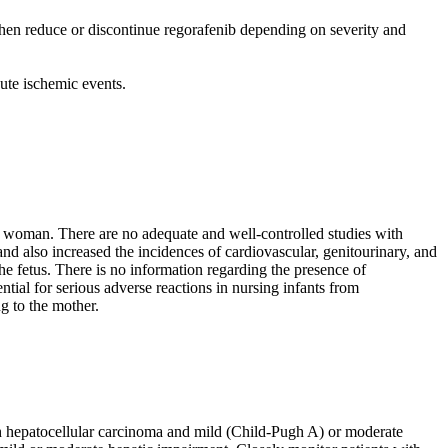
then reduce or discontinue regorafenib depending on severity and
cute ischemic events.
 woman. There are no adequate and well-controlled studies with
 also increased the incidences of cardiovascular, genitourinary, and
e fetus. There is no information regarding the presence of
tial for serious adverse reactions in nursing infants from
g to the mother.
th hepatocellular carcinoma and mild (Child-Pugh A) or moderate