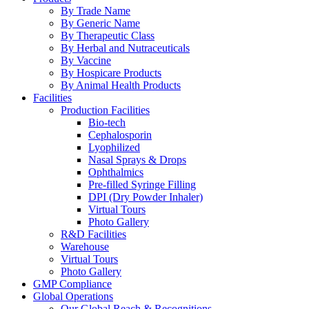
By Trade Name
By Generic Name
By Therapeutic Class
By Herbal and Nutraceuticals
By Vaccine
By Hospicare Products
By Animal Health Products
Facilities
Production Facilities
Bio-tech
Cephalosporin
Lyophilized
Nasal Sprays & Drops
Ophthalmics
Pre-filled Syringe Filling
DPI (Dry Powder Inhaler)
Virtual Tours
Photo Gallery
R&D Facilities
Warehouse
Virtual Tours
Photo Gallery
GMP Compliance
Global Operations
Our Global Reach & Recognitions