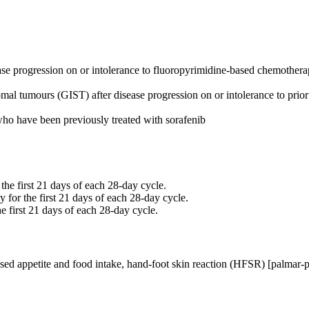
sease progression on or intolerance to fluoropyrimidine-based chemoth
romal tumours (GIST) after disease progression on or intolerance to prior
who have been previously treated with sorafenib
the first 21 days of each 28-day cycle.
 for the first 21 days of each 28-day cycle.
 first 21 days of each 28-day cycle.
d appetite and food intake, hand-foot skin reaction (HFSR) [palmar-pla