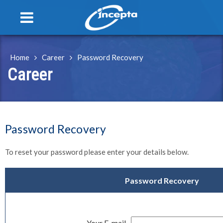
Toggle
navigation
Home
Career
Password Recovery
Career
Password Recovery
To reset your password please enter your details below.
Password Recovery
Your E-mail