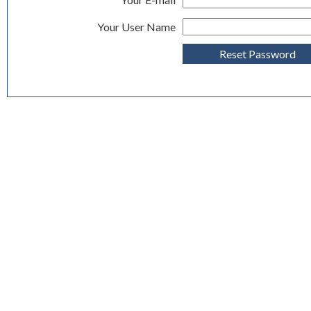
Your User Name